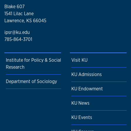
Blake 607
1541 Lilac Lane
Lawrence, KS 66045
ipsr@ku.edu
785-864-3701
Institute for Policy & Social
Visit KU
Research
KU Admissions
Department of Sociology
KU Endowment
KU News
KU Events