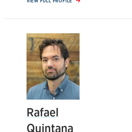
VIEW FULL PROFILE
Rafael
Quintana