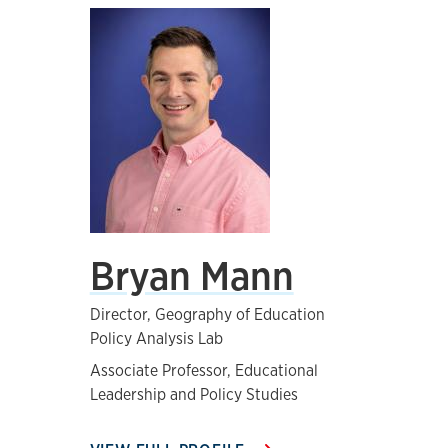
Bryan Mann
Director, Geography of Education
Policy Analysis Lab
Associate Professor, Educational
Leadership and Policy Studies