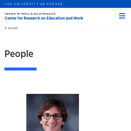
THE UNIVERSITY
KANSAS
of
Institute for Policy & Social Research
Center for Research on Education and Work
Menu
rch this unit
Skip to main content
t search
HOME
People