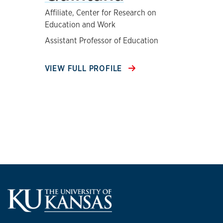
Affiliate, Center for Research on
Education and Work
Assistant Professor of Education
VIEW FULL PROFILE