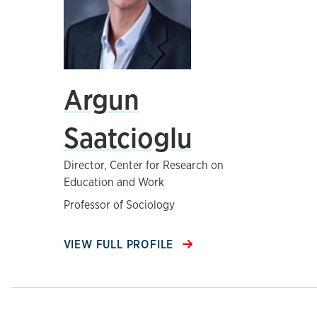
Argun
Saatcioglu
Director, Center for Research on
Education and Work
Professor of Sociology
VIEW FULL PROFILE