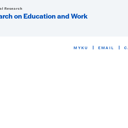
ial Research
arch on Education and Work
MYKU
EMAIL
C