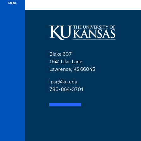
MENU
Blake 607
1541 Lilac Lane
Lawrence, KS 66045
ipsr@ku.edu
785-864-3701