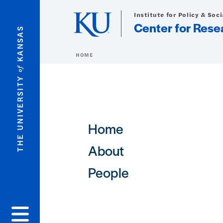
Skip to main content
Institute for Policy & Soc
Center for Rese
KANSAS
HOME
of
THE UNIVERSITY
Main navigation
Home
About
People