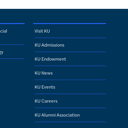
cial
Visit KU
KU Admissions
gy
KU Endowment
KU News
KU Events
KU Careers
KU Alumni Association