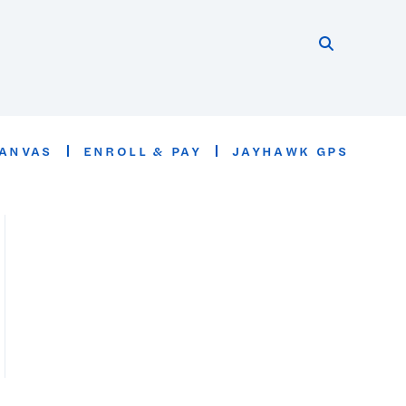
Search thi
Start searc
ANVAS
ENROLL & PAY
JAYHAWK GPS