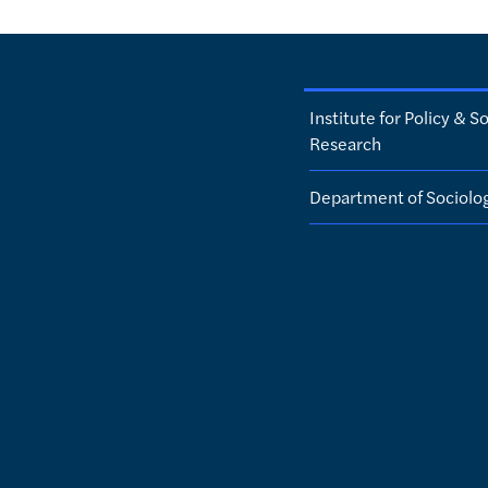
Institute for Policy & So
Research
Department of Sociolo